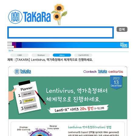
제목 : [TAKARA] Lentivirus, 역가측정해서 체계적으로 진행하세요.