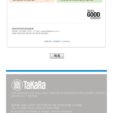
FOR RESEARCH USE ONLY. NOT FOR USE IN DIAGNOSTIC PROCEDURES (EXCEPT AS
SPECIFICALLY NOTED).
(08506) 서울시 금천구 가산디지털2로 108, 601호(가산동, 뉴티캐슬)
TEL. 02-2081-2525 | FAX. 02-2081-2500
AI-assisted summaries & images · Human-reviewed