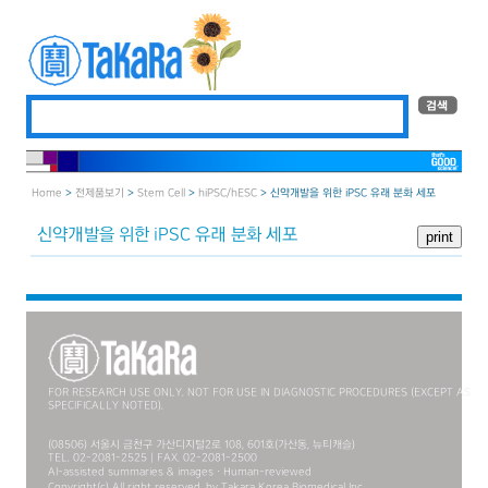
Home
>
전제품보기
>
Stem Cell
>
hiPSC/hESC
> 신약개발을 위한 iPSC 유래 분화 세포
신약개발을 위한 iPSC 유래 분화 세포
FOR RESEARCH USE ONLY. NOT FOR USE IN DIAGNOSTIC PROCEDURES (EXCEPT AS
SPECIFICALLY NOTED).
(08506) 서울시 금천구 가산디지털2로 108, 601호(가산동, 뉴티캐슬)
TEL. 02-2081-2525 | FAX. 02-2081-2500
AI-assisted summaries & images · Human-reviewed
Copyright(c) All right reserved. by Takara Korea Biomedical Inc.