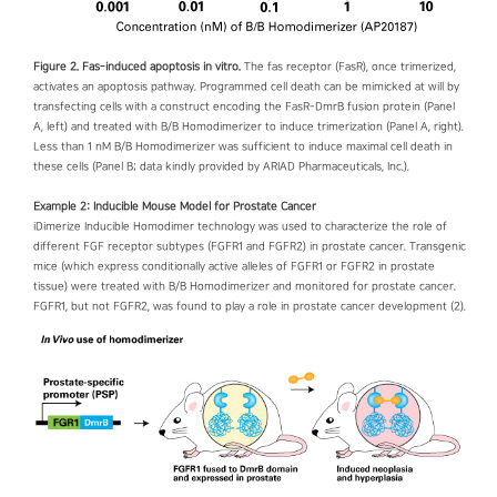
Figure 2. Fas-induced apoptosis in vitro.
The fas receptor (FasR), once trimerized,
activates an apoptosis pathway. Programmed cell death can be mimicked at will by
transfecting cells with a construct encoding the FasR-DmrB fusion protein (Panel
A, left) and treated with B/B Homodimerizer to induce trimerization (Panel A, right).
Less than 1 nM B/B Homodimerizer was sufficient to induce maximal cell death in
these cells (Panel B; data kindly provided by ARIAD Pharmaceuticals, Inc.).
Example 2: Inducible Mouse Model for Prostate Cancer
iDimerize Inducible Homodimer technology was used to characterize the role of
different FGF receptor subtypes (FGFR1 and FGFR2) in prostate cancer. Transgenic
mice (which express conditionally active alleles of FGFR1 or FGFR2 in prostate
tissue) were treated with B/B Homodimerizer and monitored for prostate cancer.
FGFR1, but not FGFR2, was found to play a role in prostate cancer development (2).