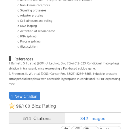
o Receptor and non-receptor serine/threonine kinases
o Non-kinase receptors
o Signaling proteases
o Adaptor proteins
o Cell adhesion and rolling
o DNA looping
o Activation of recombinase
o RNA splicing
o Protein splicing
o Glycosylation
References
1. Burnett, S. H. et al. (2004) J. Leukoc. Biol. 75(4):612-623. Conditional macrophage
ablation in transgenic mice expressing a Fas-based suicide gene.
2. Freeman, K. W., et al. (2003) Cancer Res. 63(23):8256-8563. Inducible prostate
intraepithelial neoplasia with reversible hyperplasia in conditional FGFR1-expressing
mice.