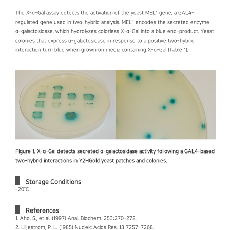
The X-α-Gal assay detects the activation of the yeast MEL1 gene, a GAL4-
regulated gene used in two-hybrid analysis. MEL1 encodes the secreted enzyme
α-galactosidase, which hydrolyzes colorless X-α-Gal into a blue end-product. Yeast
colonies that express α-galactosidase in response to a positive two-hybrid
interaction turn blue when grown on media containing X-α-Gal (Table 1).
Figure 1. X-α-Gal detects secreted α-galactosidase activity following a GAL4-based
two-hybrid interactions in Y2HGold yeast patches and colonies.
Storage Conditions
-20°C
References
1. Aho, S., et al. (1997) Anal. Biochem. 253:270-272.
2. Liljestrom, P. L. (1985) Nucleic Acids Res. 13:7257-7268.