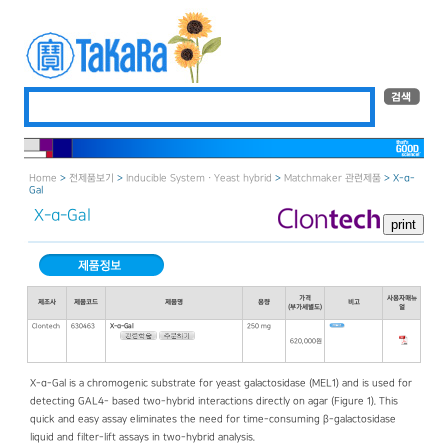
Home
>
전제품보기
>
Inducible System · Yeast hybrid
>
Matchmaker 관련제품
> X-α-
Gal
X-α-Gal
가격
사용자매뉴
제조사
제품코드
제품명
용량
비고
(부가세별도)
얼
Clontech
630463
X-α-Gal
250 mg
620,000원
X-α-Gal is a chromogenic substrate for yeast galactosidase (MEL1) and is used for
detecting GAL4- based two-hybrid interactions directly on agar (Figure 1). This
quick and easy assay eliminates the need for time-consuming β-galactosidase
liquid and filter-lift assays in two-hybrid analysis.