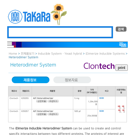
Home
>
전제품보기
>
Inducible System · Yeast hybrid
>
iDimerize Inducible Systems
>
Heterodimer System
Heterodimer System
가격
사용자매뉴
제조사
제품코드
제품명
용량
비고
(부가세별도)
얼
Clontech
635055
A/C Heterodimerizer
5 mg
1,284,000
원
,
,
Clontech
635057
A/C Heterodimerizer
500 ㎕
,
254,000원
The
iDimerize Inducible Heterodimer System
can be used to create and control
specific interactions between two different proteins. The proteins of interest are