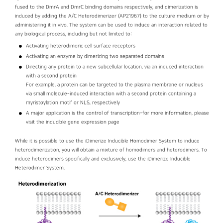
fused to the DmrA and DmrC binding domains respectively, and dimerization is
induced by adding the A/C Heterodimerizer (AP21967) to the culture medium or by
administering it in vivo. The system can be used to induce an interaction related to
any biological process, including but not limited to:
Activating heterodimeric cell surface receptors
Activating an enzyme by dimerizing two separated domains
Directing any protein to a new subcellular location, via an induced interaction
with a second protein
For example, a protein can be targeted to the plasma membrane or nucleus
via small molecule-induced interaction with a second protein containing a
myristoylation motif or NLS, respectively
A major application is the control of transcription-for more information, please
visit the inducible gene expression page
While it is possible to use the iDimerize Inducible Homodimer System to induce
heterodimerization, you will obtain a mixture of homodimers and heterodimers. To
induce heterodimers specifically and exclusively, use the iDimerize Inducible
Heterodimer System.