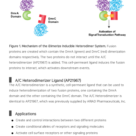
Figure 1. Mechanism of the iDimerize Inducible Heterodimer System.
Fusion
proteins are created which contain the DmrA (green) and DmrC (red) dimerization
domains respectively. The two proteins do not interact until the A/C
heterodimerizer (AP21967) is added. This cell-permeant ligand induces the fusion
proteins to interact, which activates downstream events.
A/C Heterodimerizer Ligand (AP21967)
The A/C Heterodimerizer is a synthetic, cell-permeant ligand that can be used to
induce heterodimerization of two fusion proteins, one containing the DmrA
domain and the other containing the DmrC domain. The A/C Heterodimerizer is
identical to AP21967, which was previously supplied by ARIAD Pharmaceuticals, Inc.
Applications
Create and control interactions between two different proteins
Create conditional alleles of receptors and signaling molecules
Activate cell surface receptors or other signaling proteins