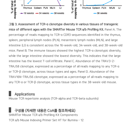
그림 3. Assessment of TCR-α clonotype diversity in various tissues of transgenic
mice of different ages with the SMARTer Mouse TCR a/b Profiling Kit.
Panel A. The
percentage of reads mapping to TCR-α CDR3 sequences identified in the thymus,
spleen, peripheral lymph nodes (PLN), mesenteric lymph nodes (MLN), and large
intestine (LI) is consistent across the 16-week-old, 34-week-old, and 38-week-old
mice. Panel B. The immune tissues showed the highest TCR-α clonotypic diversity,
while the large intestine showed the lowest diversity. This indicates that the large
intestine has the lowest T-cell infiltrate. Panel C. Abundance of the TRAV3-2-
TRAJ58 clonotype, expressed as a percentage of all reads mapping to any TCR-α
or TCR-β clonotype, across tissue types and ages. Panel D. Abundance of the
TRAV16N-TRAJ56 clonotype, expressed as a percentage of all reads mapping to
any TCR-α or TCR-β clonotype, across tissue types in the 38-week-old mouse.
Applications
Mouse TCR repertoire analysis (TCR-alpha and TCR-beta subunits)
구성품 (자세한 내용은 CoA를 참조하세요)
SMARTer Mouse TCR a/b Profiling Kit Components
TCR a/b Mouse Indexing Primer Set HT for Illumina - 12