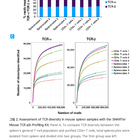
그림 2. Assessment of TCR diversity in mouse spleen samples with the SMARTer
Mouse TCR a/b Profiling Kit.
Panel A. To compare TCR diversity between the
spleen's general T-cell population and purified CD4+ T cells, total splenocytes were
isolated from spleen and divided into two groups. The first group was left