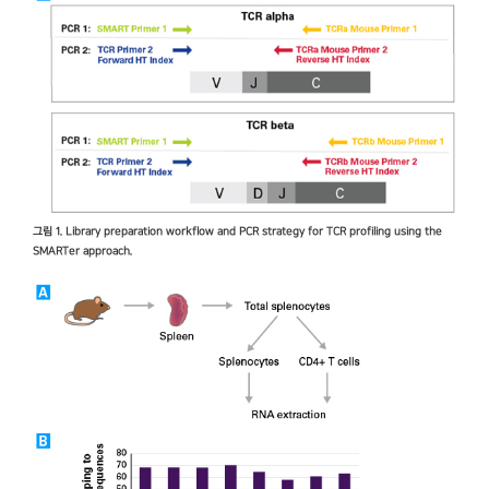
그림 1. Library preparation workflow and PCR strategy for TCR profiling using the
SMARTer approach.