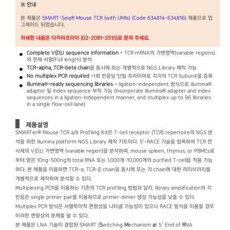
※ 안내
본 제품은
SMART-Seq® Mouse TCR (with UMIs) (Code 634814-634816)
제품으로 업
그레이드 되었습니다.
자세한 내용은 다카라코리아 (02-2081-2510)로 문의 주세요.
Complete V(D)J sequence information -
TCR mRNA의 가변영역(variable regions)
의 전체 서열(Full length) 분석
TCR-alpha, TCR-beta chain
을 동시에 또는 개별적으로 NGS Library 제작 가능
No multiplex PCR required -
1회 반응당 단일 프라이머로 각각의 TCR Subunit을 증폭
Illumina®-ready sequencing libraries -
ligation-independent 방식으로 illumina®
adaptor 및 index sequence 부착 가능 (Incorporate Illumina® adapter and index
sequences in a ligation-independent manner, and multiplex up to 96 libraries
in a single flow-cell lane)
제품설명
SMARTer® Mouse TCR a/b Profiling Kit은 T-cell receptor (TCR) repertoire의 NGS 분
석을 위한 Illumina platform NGS Library 제작 키트이다. 5’-RACE 기술을 접목하여 TCR 전
사체의 V(D)J 가변영역 (variable region)을 분석하며, mouse spleen, thymus, or PBMCs로
부터 얻은 10ng-500ng의 total RNA 또는 1,000개-10,000개의 purified T-cell을 적용 가능
하다. 본 제품을 이용하면 TCR-α, TCR-β chain을 동시에 또는 각 chain에 대한 라이브러리를
개별적으로 제작하여 분석할 수 있다.
Multiplexing PCR을 이용하는 기존의 TCR profiling 방법과 달리, library amplification의 각
반응은 single primer pair를 이용하므로 primer-dimer 생성 가능성을 낮출 수 있다.
Multiplex PCR 방식은 서열특이적 편향성을 나타낼 가능성이 있으나 RACE 방식을 이용할 경우
이러한 편향성의 문제를 덜 수 있다.
본 제품은 LNA 기술이 결합된 SMART (
S
witching
M
echanism
a
t 5’ End of
R
NA