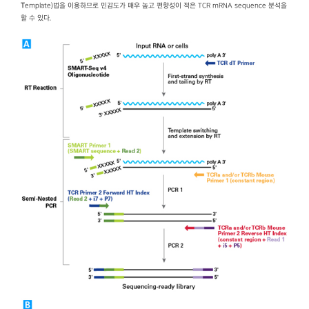
T
emplate)법을 이용하므로 민감도가 매우 높고 편향성이 적은 TCR mRNA sequence 분석을
할 수 있다.