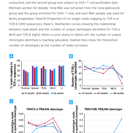
untouched, and the second group was subject to CD4+ T-cell purification (see
Methods section for details). Total RNA was extracted from the total splenocyte
group and the group enriched for CD4+ T cells, and each RNA sample was used for
library preparation. Panel B. Proportion of on-target reads mapping to TCR-α or
TCR-β CDR3 sequences. Panel C. Rarefaction curves showing the relationship
between read depth and the number of unique clonotypes identified for TCR-α
(left) and TCR-β (right). When a curve starts to flatten off, the number of unique
clonotypes identified is reaching saturation. Dashed lines show the theoretical
number of clonotypes as the number of reads increases.