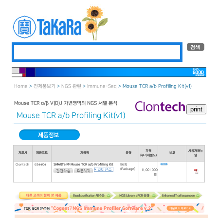
Home
>
전제품보기
>
NGS 관련
>
Immune-Seq
> Mouse TCR a/b Profiling Kit(v1)
Mouse TCR α/β V(D)J 가변영역의 NGS 서열 분석
Mouse TCR a/b Profiling Kit(v1)
가격
사용자매뉴
제조사
제품코드
제품명
용량
비고
(부가세별도)
얼
Clontech
634404
SMARTer® Mouse TCR a/b Profiling Kit
96회
(Package)
11,001,000
원